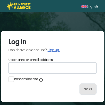
English
Log in
Don't have an account?
Sign up.
Username or email address
Remember me
info
Next